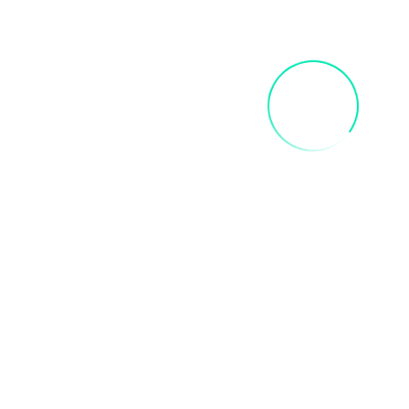
FRIDA SIP AND PAINT PARTY
$
40.00
Add To Cart
INNER CHILD ART PAINT PARTY
$
35.00
Add To Cart