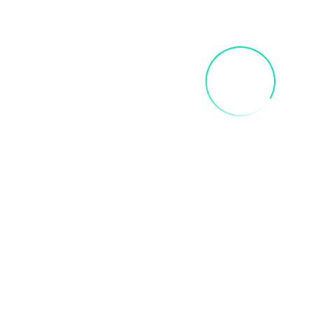
FRIDA SIP AND PAINT PARTY
$
40.00
Add To Cart
INNER CHILD ART PAINT PARTY
$
35.00
Add To Cart