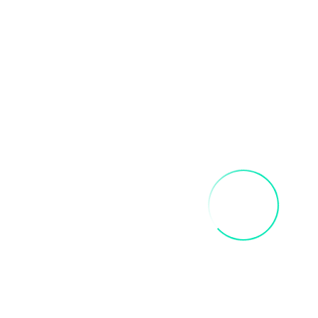
Related products
FRIDA SIP AND PAINT PARTY
$
40.00
Add To Cart