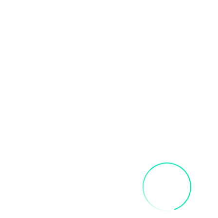
Related products
FRIDA SIP AND PAINT PARTY
$
40.00