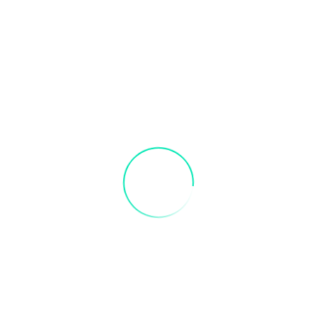
s in advance to receive credit. Valid 3 months after purchase
each Paint Party: Sunset Beach Paint Part
fields are marked
*
Email
*
er for the next time I comment.