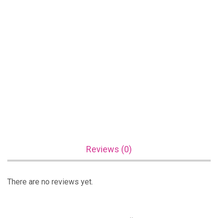
Reviews (0)
There are no reviews yet.