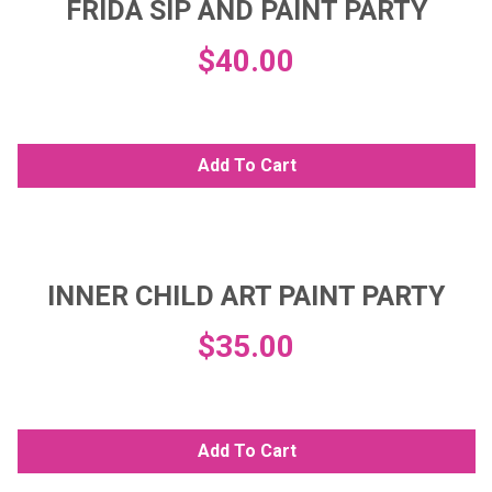
FRIDA SIP AND PAINT PARTY
$
40.00
Add To Cart
INNER CHILD ART PAINT PARTY
$
35.00
Add To Cart