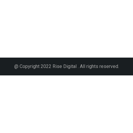
@ Copyright 2022 Rise Digital . All rights reserved.