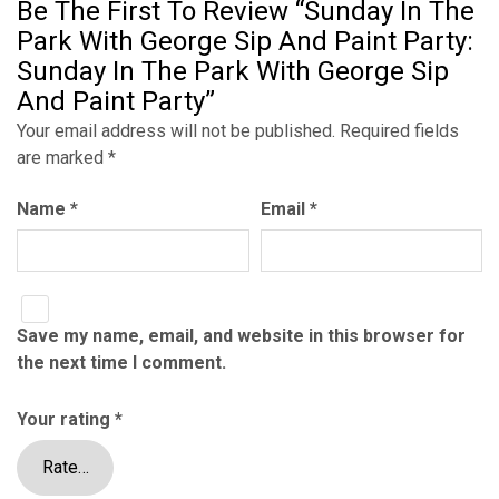
Be The First To Review “Sunday In The
Park With George Sip And Paint Party:
Sunday In The Park With George Sip
And Paint Party”
Your email address will not be published.
Required fields
are marked
*
Name
*
Email
*
Save my name, email, and website in this browser for
the next time I comment.
Your rating
*