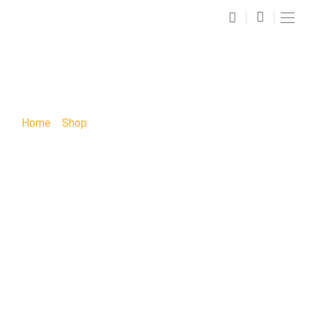
SHOP
Home
»
Shop
»
Sunday in The Park with George Sip and
Paint Party: Sunday in The Park with George Sip and
Paint Party