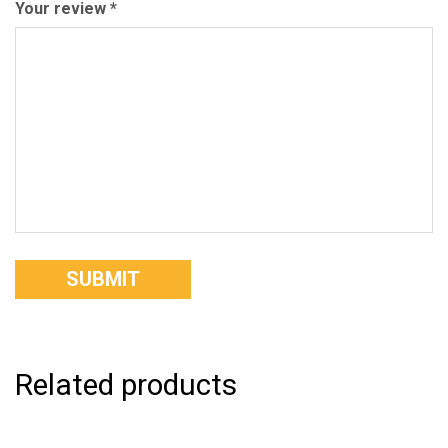
Your review
*
Related products