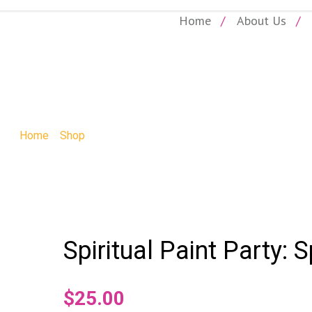
Home
About Us
SHOP
Home
»
Shop
»
Spiritual Paint Party: Spiritual Paint Party
Spiritual Paint Party: S
$
25.00