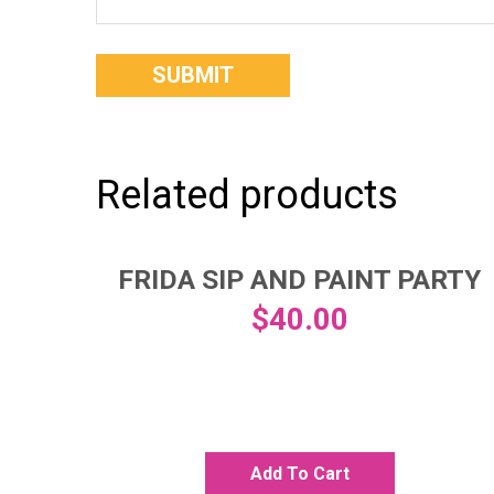
Related products
FRIDA SIP AND PAINT PARTY
$
40.00
Add To Cart