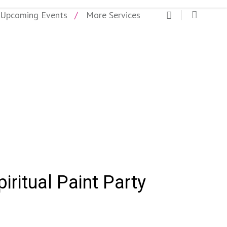
Upcoming Events
More Services
piritual Paint Party