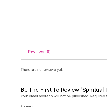
Reviews (0)
There are no reviews yet.
Be The First To Review “Spiritual P
Your email address will not be published.
Required 
Name
*