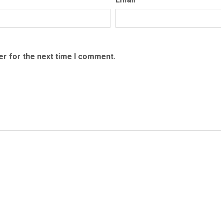
er for the next time I comment.