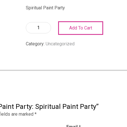
Spiritual Paint Party
Spiritual
Add To Cart
Paint
Party:
Category:
Uncategorized
Spiritual
Paint
Party
quantity
aint Party: Spiritual Paint Party”
fields are marked
*
Email
*