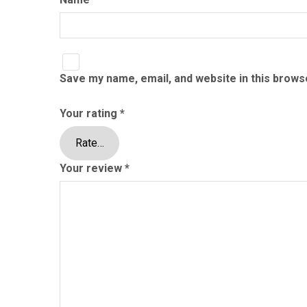
Save my name, email, and website in this brows
Your rating
*
Your review
*