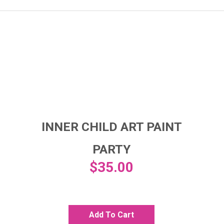
INNER CHILD ART PAINT
PARTY
$
35.00
Add To Cart