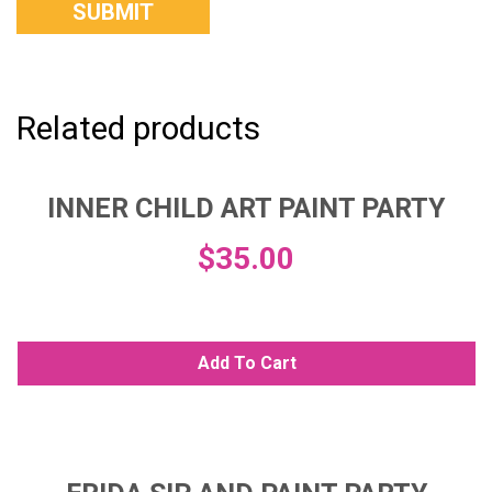
Related products
INNER CHILD ART PAINT PARTY
$
35.00
Add To Cart