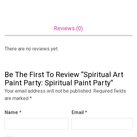
Reviews (0)
There are no reviews yet.
Be The First To Review “Spiritual Art
Paint Party: Spiritual Paint Party”
Your email address will not be published.
Required fields
are marked
*
Name
*
Email
*