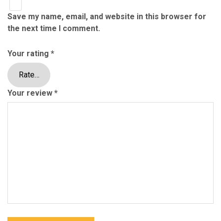
Save my name, email, and website in this browser for
the next time I comment.
Your rating
*
Your review
*