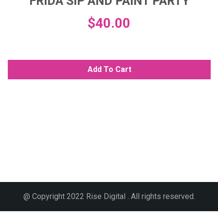
FRIDA SIP AND PAINT PARTY
$
40.00
Add To Cart
@ Copyright 2022 Rise Digital . All rights reserved.