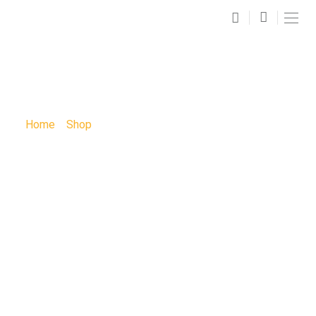
SHOP
Home
»
Shop
»
Spiritual Art Paint Party: Spiritual Paint
Party