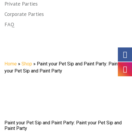
Private Parties
Corporate Parties
FAQ
Shop
Home
»
Shop
»
Paint your Pet Sip and Paint Party: Paint
your Pet Sip and Paint Party
Paint your Pet Sip and Paint Party: Paint your Pet Sip and
Paint Party