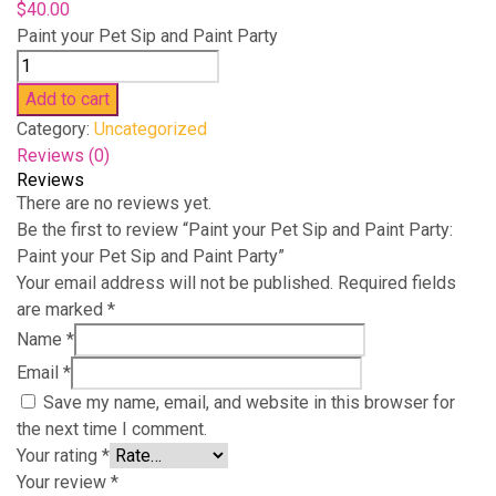
$
40.00
Paint your Pet Sip and Paint Party
Paint
your
Add to cart
Pet
Category:
Uncategorized
Sip
Reviews (0)
and
Reviews
Paint
There are no reviews yet.
Party:
Be the first to review “Paint your Pet Sip and Paint Party:
Paint
Paint your Pet Sip and Paint Party”
your
Your email address will not be published.
Required fields
Pet
are marked
*
Sip
Name
*
and
Email
*
Paint
Save my name, email, and website in this browser for
Party
the next time I comment.
quantity
Your rating
*
Your review
*