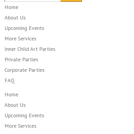
for:
Home
About Us
Upcoming Events
More Services
Inner Child Art Parties
Private Parties
Corporate Parties
FAQ
Home
About Us
Upcoming Events
More Services