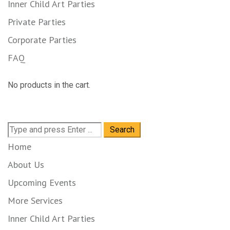
Inner Child Art Parties
Private Parties
Corporate Parties
FAQ
No products in the cart.
Search
for:
Home
About Us
Upcoming Events
More Services
Inner Child Art Parties