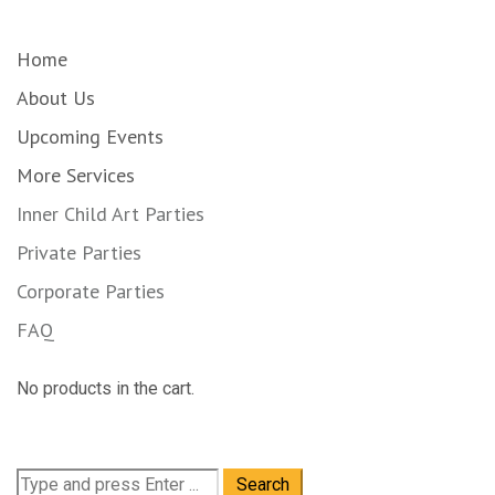
Home
About Us
Upcoming Events
More Services
Inner Child Art Parties
Private Parties
Corporate Parties
FAQ
No products in the cart.
Search