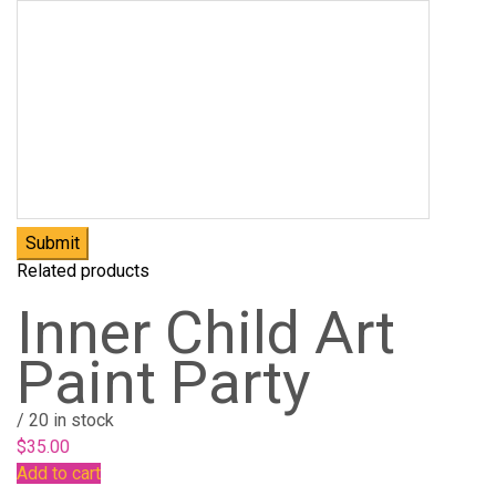
Related products
Inner Child Art
Paint Party
/
20 in stock
$
35.00
Add to cart