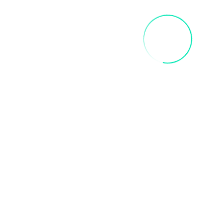
Related products
INNER CHILD ART PAINT PARTY
$
35.00
Add To Cart