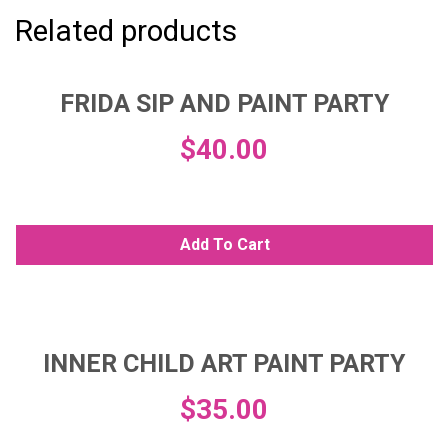
Related products
FRIDA SIP AND PAINT PARTY
$
40.00
Add To Cart
INNER CHILD ART PAINT PARTY
$
35.00