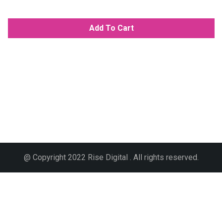
Add To Cart
@ Copyright 2022 Rise Digital . All rights reserved.