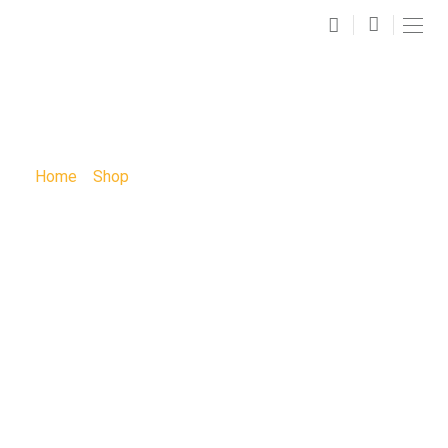
SHOP
Home
»
Shop
»
New Years’ Gnome: New Years’ Gnome