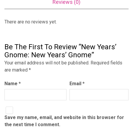
Reviews (0)
There are no reviews yet.
Be The First To Review “New Years’
Gnome: New Years’ Gnome”
Your email address will not be published.
Required fields
are marked
*
Name
*
Email
*
Save my name, email, and website in this browser for
the next time I comment.