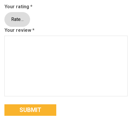
Your rating
*
Your review
*