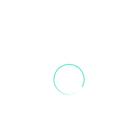
s in advance to receive credit. Valid 3 months after purchase
se Sip & Paint: Light House Sip & Paint”
fields are marked
*
Email
*
er for the next time I comment.