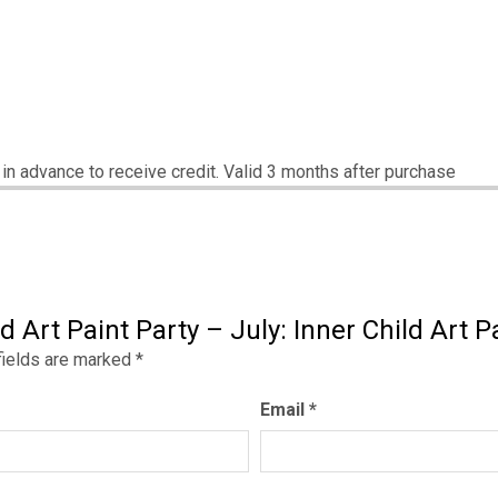
s in advance to receive credit. Valid 3 months after purchase
d Art Paint Party – July: Inner Child Art P
fields are marked
*
Email
*