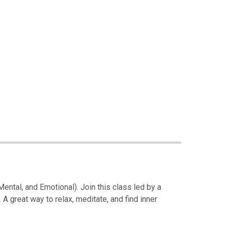
 Mental, and Emotional). Join this class led by a
 A great way to relax, meditate, and find inner