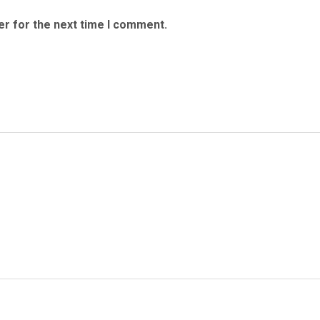
er for the next time I comment.