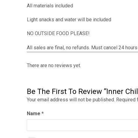
All materials included
Light snacks and water will be included
NO OUTSIDE FOOD PLEASE!
All sales are final, no refunds. Must cancel 24 hour
There are no reviews yet.
Be The First To Review “Inner Chil
Your email address will not be published.
Required 
Name
*