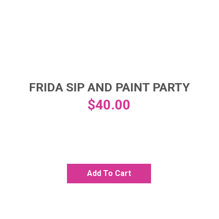
FRIDA SIP AND PAINT PARTY
$
40.00
Add To Cart