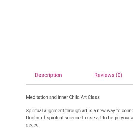
Description
Reviews (0)
Meditation and inner Child Art Class
Spiritual alignment through art is a new way to connec
Doctor of spiritual science to use art to begin your a
peace.