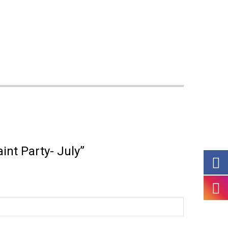
aint Party- July”