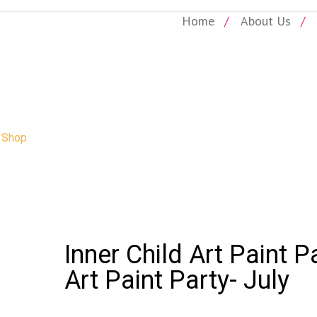
Home
About Us
SHOP
»
Shop
»
Inner Child Art Paint Party – July: Inner Child Art Paint Pa
Inner Child Art Paint P
Art Paint Party- July