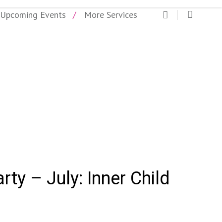
Upcoming Events
More Services
rty- July
arty – July: Inner Child