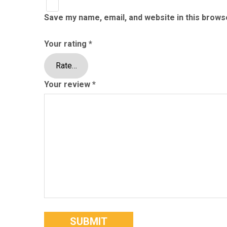
Save my name, email, and website in this brows
Your rating
*
Your review
*