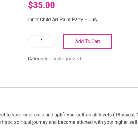
$
35.00
Inner Child Art Paint Party – July
Inner
Add To Cart
Child
Art
Category:
Uncategorized
Paint
Party
–
July:
Inner
Child
Art
Paint
t to your inner child and uplift yourself on all levels ( Physical,
Party-
rtistic spiritual journey and become attuned with your higher self.
July
quantity