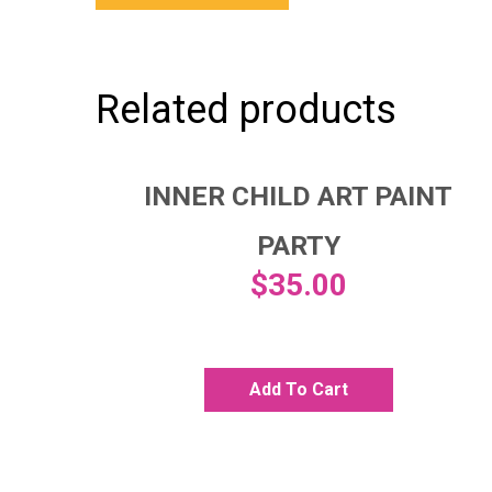
Related products
INNER CHILD ART PAINT
PARTY
$
35.00
Add To Cart