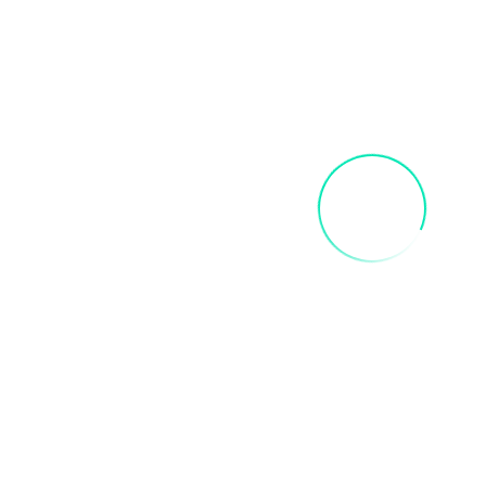
Related products
INNER CHILD ART PAINT PARTY
$
35.00
Add To Cart
FRIDA SIP AND PAINT PARTY
$
40.00