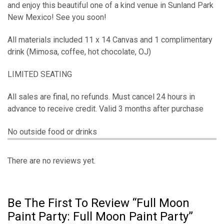
and enjoy this beautiful one of a kind venue in Sunland Park
New Mexico! See you soon!
All materials included 11 x 14 Canvas and 1 complimentary
drink (Mimosa, coffee, hot chocolate, OJ)
LIMITED SEATING
All sales are final, no refunds. Must cancel 24 hours in
advance to receive credit. Valid 3 months after purchase
No outside food or drinks
There are no reviews yet.
Be The First To Review “Full Moon
Paint Party: Full Moon Paint Party”