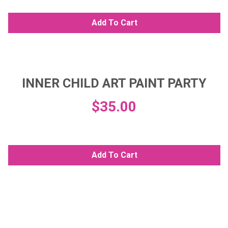
Add To Cart
INNER CHILD ART PAINT PARTY
$
35.00
Add To Cart