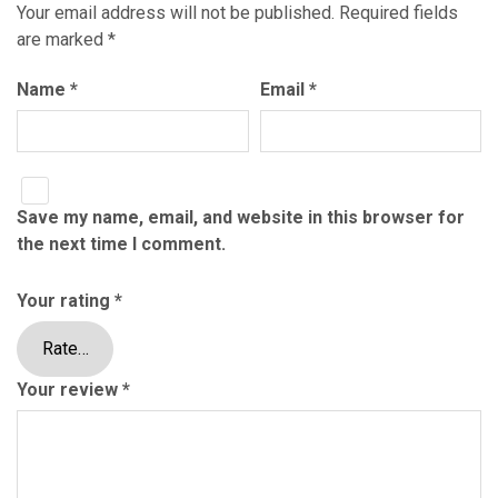
Your email address will not be published.
Required fields
are marked
*
Name
*
Email
*
Save my name, email, and website in this browser for
the next time I comment.
Your rating
*
Your review
*