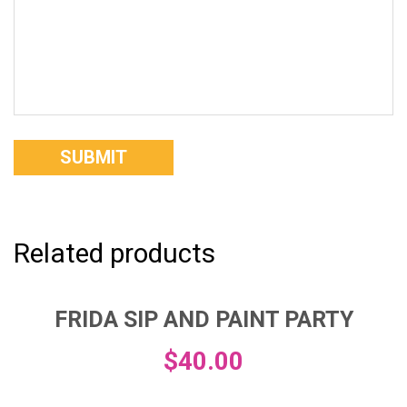
Related products
FRIDA SIP AND PAINT PARTY
$
40.00