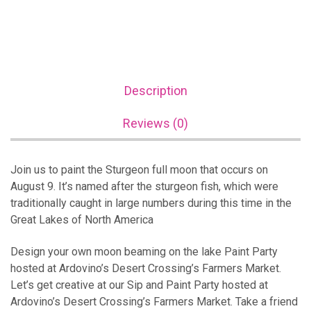
Description
Reviews (0)
Join us to paint the Sturgeon full moon that occurs on
August 9. It’s named after the sturgeon fish, which were
traditionally caught in large numbers during this time in the
Great Lakes of North America
Design your own moon beaming on the lake Paint Party
hosted at Ardovino’s Desert Crossing’s Farmers Market.
Let’s get creative at our Sip and Paint Party hosted at
Ardovino’s Desert Crossing’s Farmers Market. Take a friend