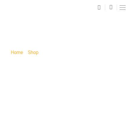
SHOP
Home
»
Shop
»
Full Moon Paint Party: Full Moon Paint
Party