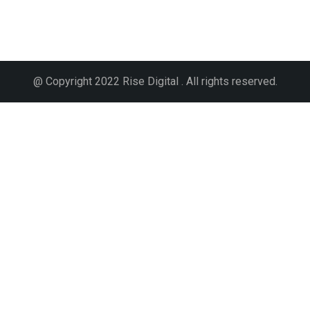
@ Copyright 2022 Rise Digital . All rights reserved.