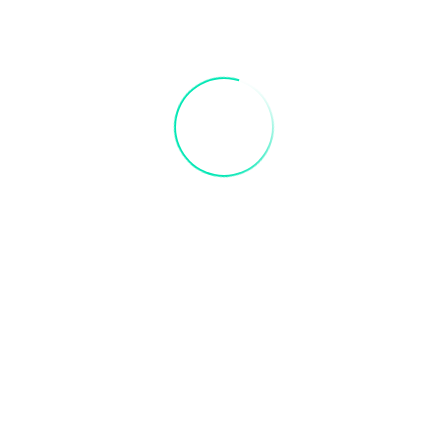
Email
*
er for the next time I comment.