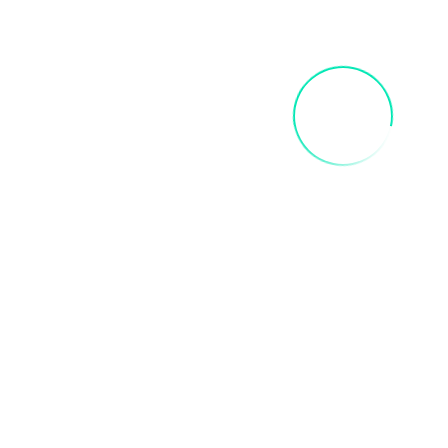
INNER CHILD ART PAINT PARTY
$
35.00
Add To Cart
FRIDA SIP AND PAINT PARTY
$
40.00
Add To Cart