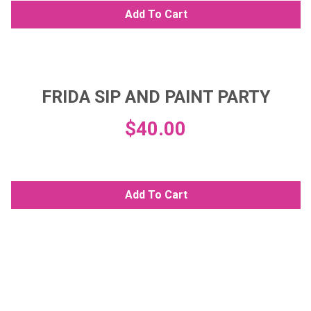
Add To Cart
FRIDA SIP AND PAINT PARTY
$
40.00
Add To Cart