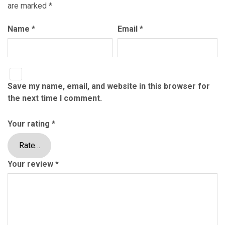
are marked
*
Name
*
Email
*
Save my name, email, and website in this browser for
the next time I comment.
Your rating
*
Your review
*