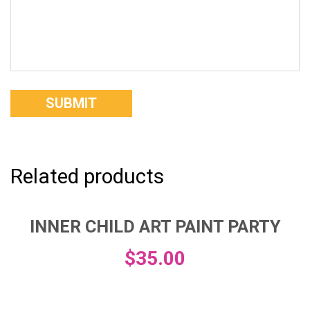
Related products
INNER CHILD ART PAINT PARTY
$
35.00