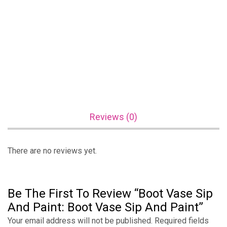
Reviews (0)
There are no reviews yet.
Be The First To Review “Boot Vase Sip
And Paint: Boot Vase Sip And Paint”
Your email address will not be published.
Required fields