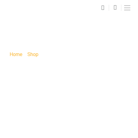
SHOP
Home
»
Shop
»
Boot Vase Sip and Paint: Boot Vase Sip
and Paint