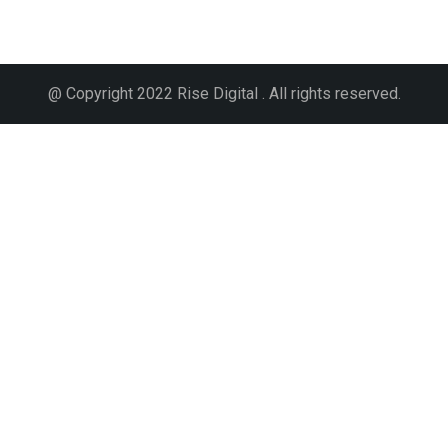
@ Copyright 2022 Rise Digital . All rights reserved.