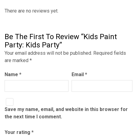
There are no reviews yet.
Be The First To Review “Kids Paint
Party: Kids Party”
Your email address will not be published.
Required fields
are marked
*
Name
*
Email
*
Save my name, email, and website in this browser for
the next time I comment.
Your rating
*