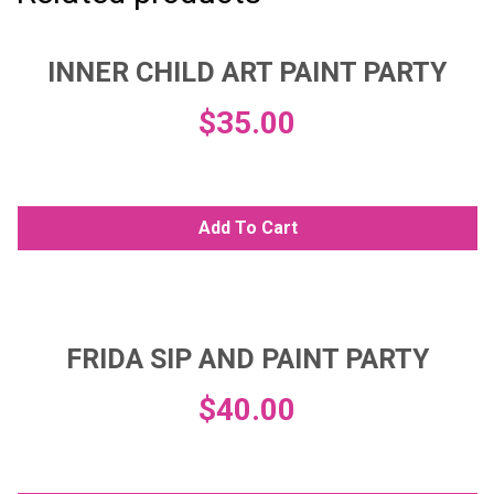
INNER CHILD ART PAINT PARTY
$
35.00
Add To Cart
FRIDA SIP AND PAINT PARTY
$
40.00