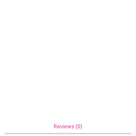
Reviews (0)