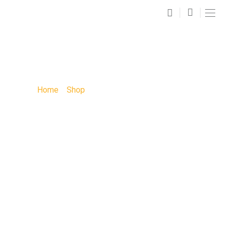
SHOP
Home
»
Shop
»
Kids Paint Party: Kids Party