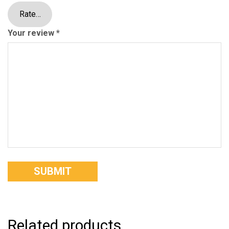
Your review
*
Related products