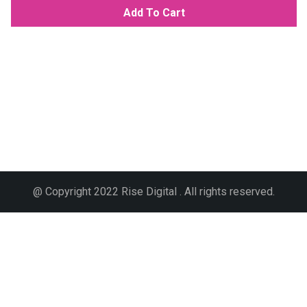
Add To Cart
@ Copyright 2022 Rise Digital . All rights reserved.