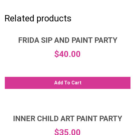
Related products
FRIDA SIP AND PAINT PARTY
$
40.00
Add To Cart
INNER CHILD ART PAINT PARTY
$
35.00