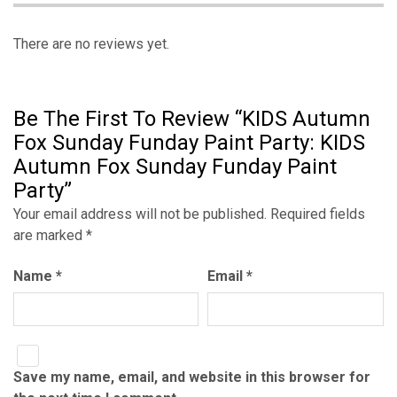
There are no reviews yet.
Be The First To Review “KIDS Autumn
Fox Sunday Funday Paint Party: KIDS
Autumn Fox Sunday Funday Paint
Party”
Your email address will not be published.
Required fields
are marked
*
Name
*
Email
*
Save my name, email, and website in this browser for