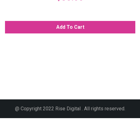
Add To Cart
@ Copyright 2022 Rise Digital . All rights reserved.