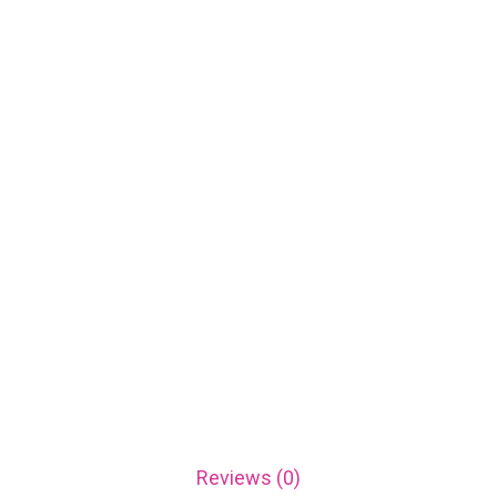
Reviews (0)