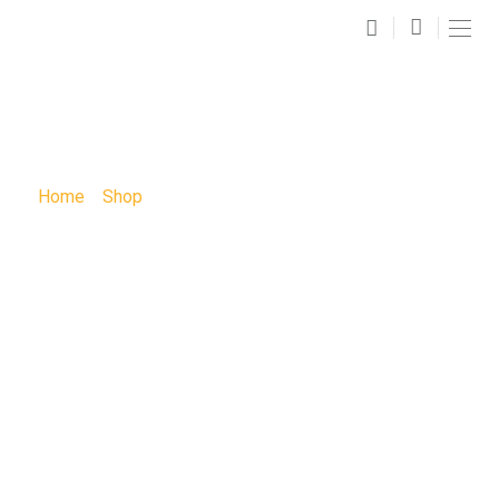
SHOP
Home
»
Shop
»
KIDS Autumn Fox Sunday Funday Paint
Party: KIDS Autumn Fox Sunday Funday Paint Party