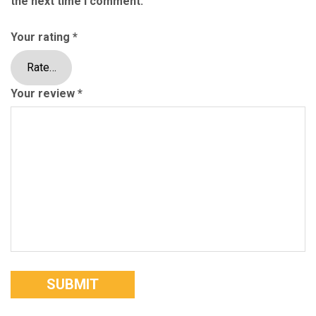
the next time I comment.
Your rating
*
Your review
*