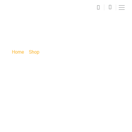
SHOP
Home
»
Shop
»
Ashmore Bridal Paint Party: Ashmore
Bridal Paint Party