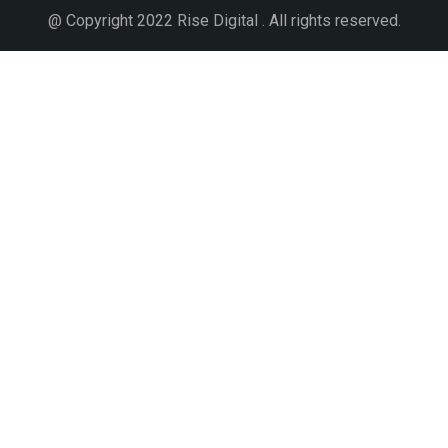
@ Copyright 2022 Rise Digital . All rights reserved.