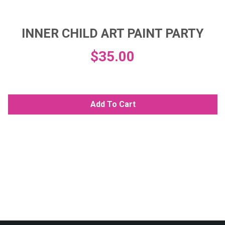
INNER CHILD ART PAINT PARTY
$
35.00
Add To Cart