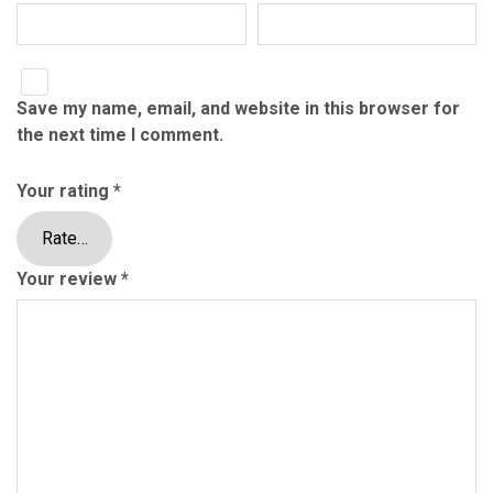
Save my name, email, and website in this browser for
the next time I comment.
Your rating
*
Your review
*