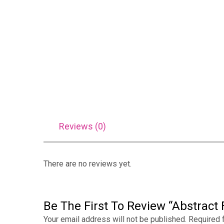
Reviews (0)
There are no reviews yet.
Be The First To Review “Abstract 
Your email address will not be published.
Required 