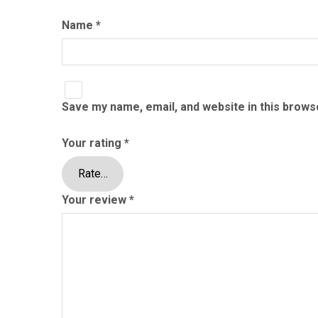
Name
*
Save my name, email, and website in this brows
Your rating
*
Your review
*