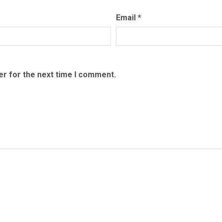
quantity
Email
*
er for the next time I comment.