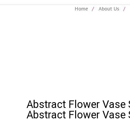
Home
About Us
SHOP
bstract Flower Vase Sip and Paint Party: Abstract Flower Vase S
Abstract Flower Vase S
Abstract Flower Vase 