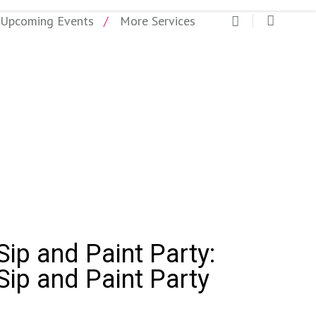
Upcoming Events
More Services
ip and Paint Party
ip and Paint Party:
Sip and Paint Party