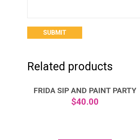
Related products
FRIDA SIP AND PAINT PARTY
$
40.00