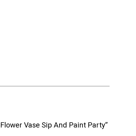
 Flower Vase Sip And Paint Party”