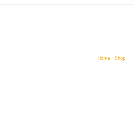
Home
»
Shop
»
A