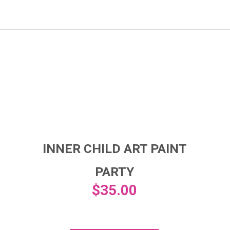
INNER CHILD ART PAINT
PARTY
$
35.00