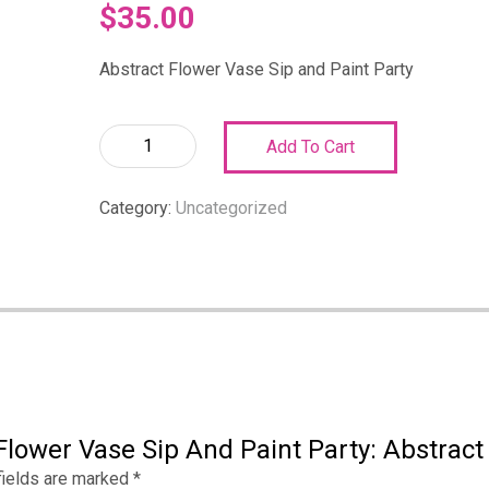
$
35.00
Abstract Flower Vase Sip and Paint Party
Abstract
Add To Cart
Flower
Vase
Category:
Uncategorized
Sip
and
Paint
Party:
Abstract
Flower
Vase
Sip
and
Flower Vase Sip And Paint Party: Abstract
Paint
Party
fields are marked
*