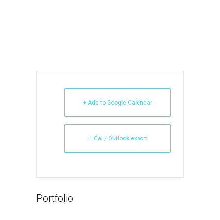
+ Add to Google Calendar
+ iCal / Outlook export
Portfolio