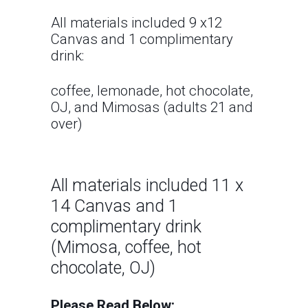
All materials included 9 x12
Canvas and 1 complimentary
drink:
coffee, lemonade, hot chocolate,
OJ, and Mimosas (adults 21 and
over)
All materials included 11 x
14 Canvas and 1
complimentary drink
(Mimosa, coffee, hot
chocolate, OJ)
Please Read Below: