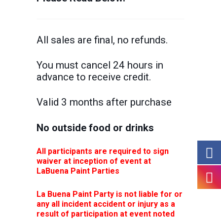
All sales are final, no refunds.
You must cancel 24 hours in
advance to receive credit.
Valid 3 months after purchase
No outside food or drinks
All participants are required to sign
waiver at inception of event at
LaBuena Paint Parties
La Buena Paint Party is not liable for or
any all incident accident or injury as a
result of participation at event noted