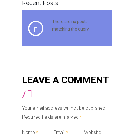
Recent Posts
There are no posts
matching the query
LEAVE A COMMENT
/
Your email address will not be published.
Required fields are marked
*
Name
*
Email
*
Website