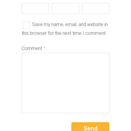
Save my name, email, and website in
this browser for the next time I comment.
Comment
*