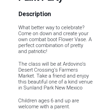
Description
What better way to celebrate?
Come on down and create your
own combat boot Flower Vase. A
perfect combination of pretty
and patriotic!
The class will be at Ardovino’s
Desert Crossing’s Farmers
Market. Take a friend and enjoy
this beautiful one of a kind venue
in Sunland Park New Mexico
Children ages 6 and up are
welcome with a parent.