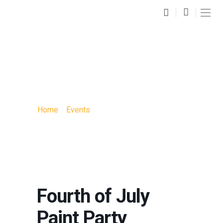
FOURTH OF JULY
PAINT PARTY
Home
»
Events
»
Fourth of July Paint Party
Fourth of July
Paint Party