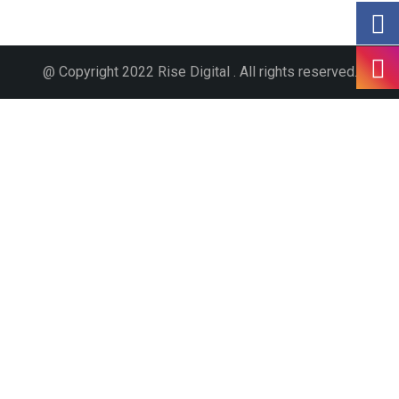
@ Copyright 2022 Rise Digital . All rights reserved.