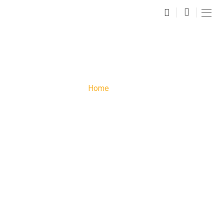
FAQS
Home
»
FAQs