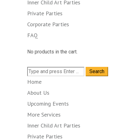
Inner Child Art Parties
Private Parties
Corporate Parties
FAQ
No products in the cart.
Search
for:
Home
About Us
Upcoming Events
More Services
Inner Child Art Parties
Private Parties