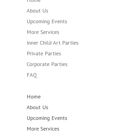
About Us
Upcoming Events
More Services
Inner Child Art Parties
Private Parties
Corporate Parties
FAQ
Home
About Us
Upcoming Events
More Services