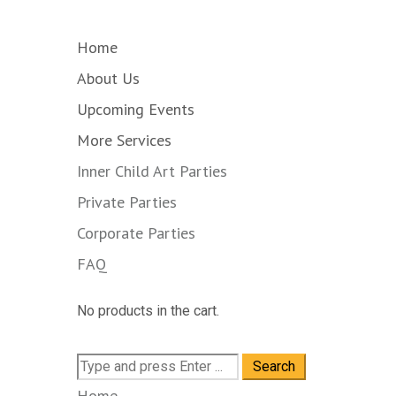
Home
About Us
Upcoming Events
More Services
Inner Child Art Parties
Private Parties
Corporate Parties
FAQ
No products in the cart.
Search
for:
Home