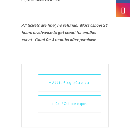
All tickets are final, no refunds. Must cancel 24
hours in advance to get credit for another
event. Good for 3 months after purchase
+ Add to Google Calendar
+ iCal / Outlook export