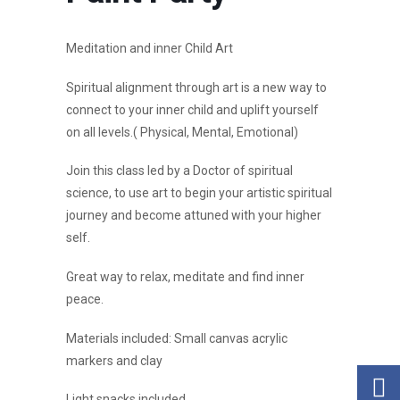
Meditation and inner Child Art
Spiritual alignment through art is a new way to
connect to your inner child and uplift yourself
on all levels.( Physical, Mental, Emotional)
Join this class led by a Doctor of spiritual
science, to use art to begin your artistic spiritual
journey and become attuned with your higher
self.
Great way to relax, meditate and find inner
peace.
Materials included: Small canvas acrylic
markers and clay
Light snacks included.