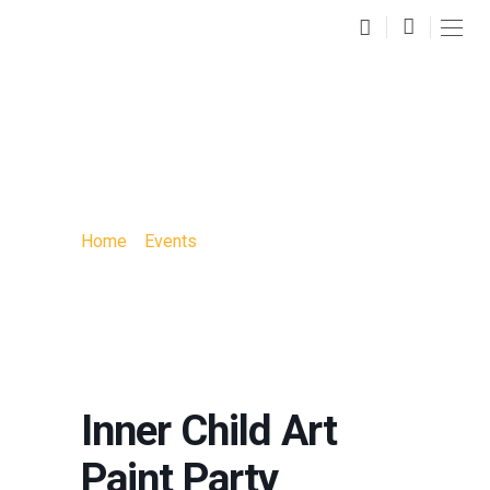
INNER CHILD ART
PAINT PARTY
Home
»
Events
»
Inner Child Art Paint Party
Inner Child Art
Paint Party