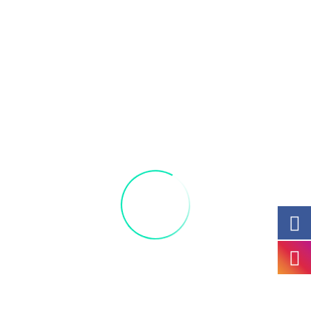
Join us and thank all of our Veteran women at
our Veterans Day Paint Party. Learn how to
create your very own combat boot vase. Enjoy,
have fun, and unwind with a great group of
friends and family.
You may bring your own beverage and enjoy
complimentary pizza and candy! Lots of fun
for everyone.
Perfect for a ladies’ night out!
All materials included:
Acrylic,
9 by 12
canvas,
candy, and pizza.