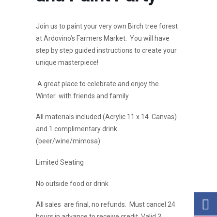
Join us to paint your very own Birch tree forest
at Ardovino’s Farmers Market. You will have
step by step guided instructions to create your
unique masterpiece!
A great place to celebrate and enjoy the
Winter with friends and family.
All materials included (Acrylic 11 x 14 Canvas)
and 1 complimentary drink
(beer/wine/mimosa)
Limited Seating
No outside food or drink
All sales are final, no refunds. Must cancel 24
hours in advance to receive credit. Valid 3