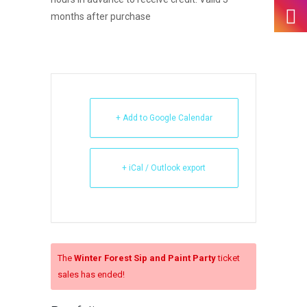
months after purchase
+ Add to Google Calendar
+ iCal / Outlook export
The
Winter Forest Sip and Paint Party
ticket
sales has ended!