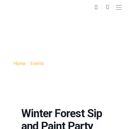
WINTER FOREST SIP
AND PAINT PARTY
Home
»
Events
»
Winter Forest Sip and Paint Party
Winter Forest Sip
and Paint Party