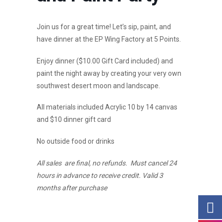
Join us for a great time! Let’s sip, paint, and
have dinner at the EP Wing Factory at 5 Points.
Enjoy dinner ($10.00 Gift Card included) and
paint the night away by creating your very own
southwest desert moon and landscape.
All materials included Acrylic 10 by 14 canvas
and $10 dinner gift card
No outside food or drinks
All sales are final, no refunds. Must cancel 24
hours in advance to receive credit. Valid 3
months after purchase