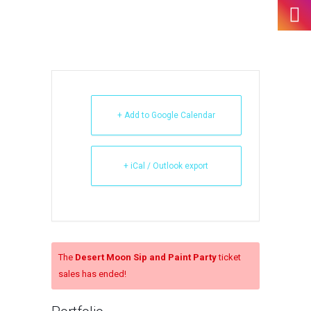
+ Add to Google Calendar
+ iCal / Outlook export
The
Desert Moon Sip and Paint Party
ticket
sales has ended!