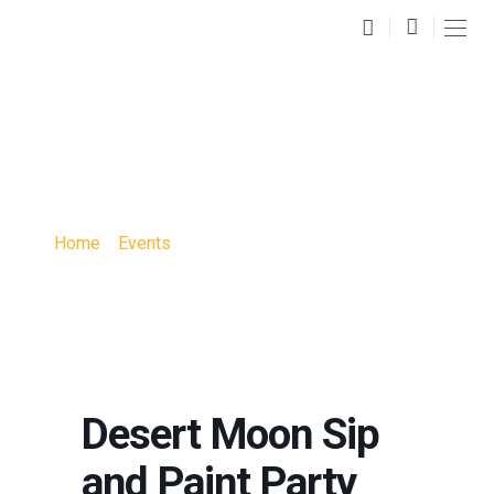
DESERT MOON SIP
AND PAINT PARTY
Home
»
Events
»
Desert Moon Sip and Paint Party
Desert Moon Sip
and Paint Party