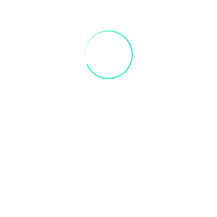
y Paint Party.
ts and adults are always welcome to paint!
meal
 to receive credit. Valid 3 months after purchase