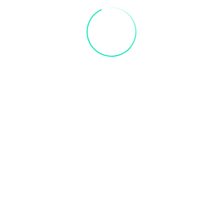
 away by creating your very own owl.
 own creation.
r gift card
ce to receive credit. Valid 3 months after purchase
+ iCal / Outlook export