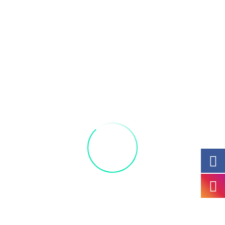
Let’s get ready to put a spell on you with these
three witches.
While you are there, enjoy Ardivino’s amazing
Farmer’s
Market and great selection of art and
homegrown produce.
Great way to spend your Saturday morning with
friends and family.
All materials included: Acrylic 10 by 12 Canvas
and 1 complimentary drink,
beer coffee or
Mimosa