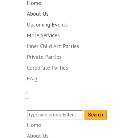
Home
About Us
Upcoming Events
More Services
Inner Child Art Parties
Private Parties
Corporate Parties
FAQ
Search
for:
Home
About Us