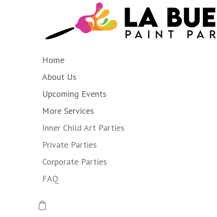
Home
About Us
Upcoming Events
More Services
Inner Child Art Parties
Private Parties
Corporate Parties
FAQ