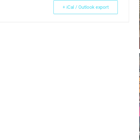
+ iCal / Outlook export