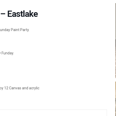
– Eastlake
Funday Paint Party.
y Funday.
 by 12 Canvas and acrylic