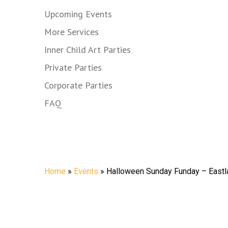
Upcoming Events
More Services
Inner Child Art Parties
Private Parties
Corporate Parties
FAQ
Halloween Sun
Home
»
Events
»
Halloween Sunday Funday – Eastl