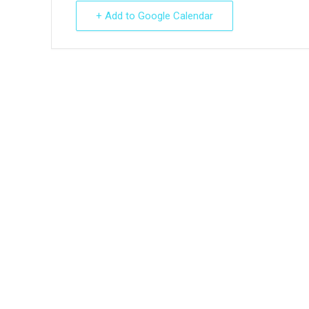
+ Add to Google Calendar