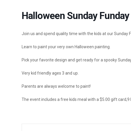
Halloween Sunday Funday 
Join us and spend quality time with the kids at our Sunday 
Learn to paint your very own Halloween painting.
Pick your favorite design and get ready for a spooky Sunda
Very kid friendly ages 3 and up.
Parents are always welcome to paint!
The event includes a free kids meal with
a $5.00 gift card,9