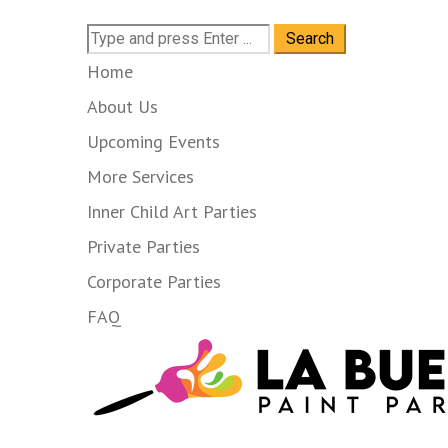
Search
for:
Home
About Us
Upcoming Events
More Services
Inner Child Art Parties
Private Parties
Corporate Parties
FAQ