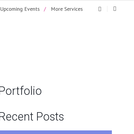
Upcoming Events
More Services
NGO
Portfolio
Recent Posts