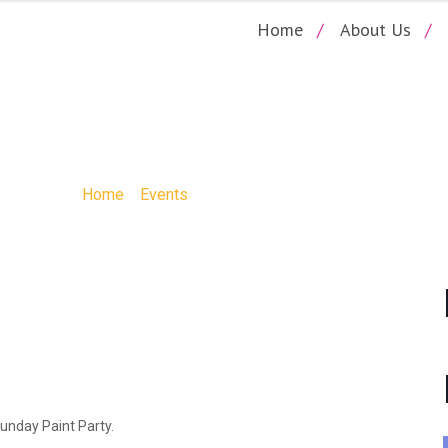
Home
About Us
DS SUMMER FLAMI
Home
»
Events
»
Kids Summer Flamingo
Funday Paint Party.