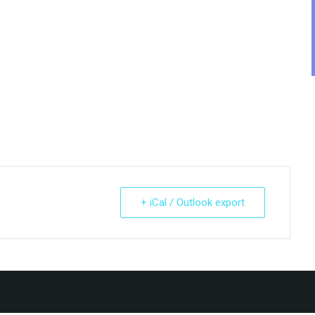
.
+ iCal / Outlook export