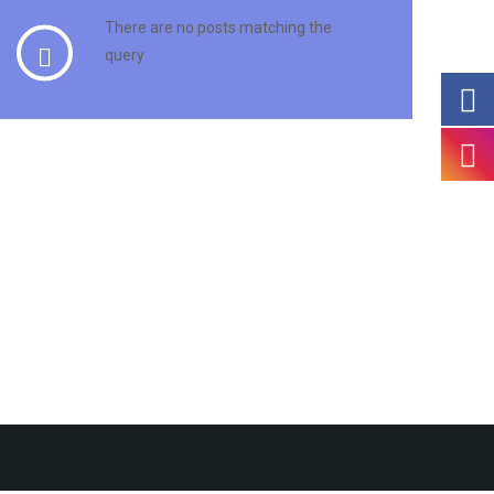
There are no posts matching the
query