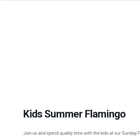
KI
Kids Summer Flamingo
Join us and spend quality time with the kids at our Sunday 