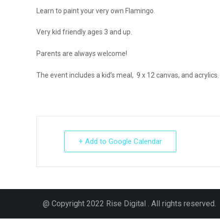
Learn to paint your very own Flamingo.
Very kid friendly ages 3 and up.
Parents are always welcome!
The event includes a kid’s meal, 9 x 12 canvas, and acrylics
+ Add to Google Calendar
@ Copyright 2022 Rise Digital . All rights reserved.