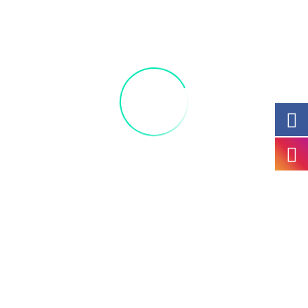
Join us and celebrate this fun guided painting
class and bring a friend. Acrylic 11 x 14 light
snacks and materials provided!
+ Add to Google Calendar
+ iCal / Outlook export
Portfolio