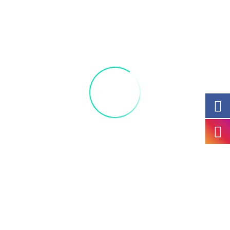
paint your favorite minion! Parents, you can be
kids too and enjoy the fun! All materials included
Acrylic 9 canvas x 12
+ Add to Google Calendar
+ iCal / Outlook export
The
Kids Party
ticket sales has ended!