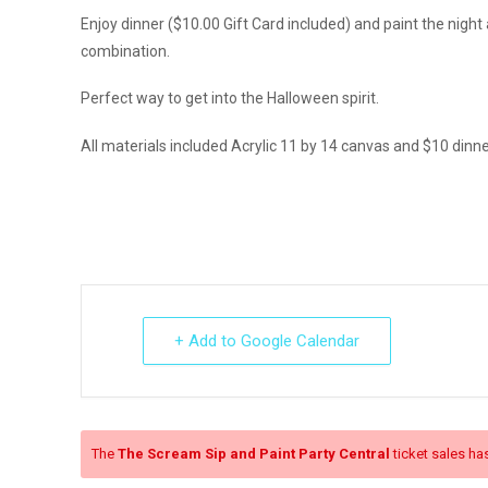
Enjoy dinner ($10.00 Gift Card included) and paint the nig
combination.
Perfect way to get into the Halloween spirit.
All materials included Acrylic 11 by 14 canvas and $10 dinner
+ Add to Google Calendar
The
The Scream Sip and Paint Party Central
ticket sales ha