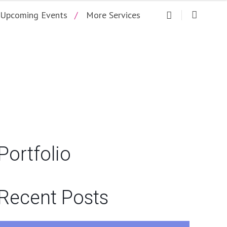
Upcoming Events
More Services
ARTY CENTRAL
Portfolio
Recent Posts