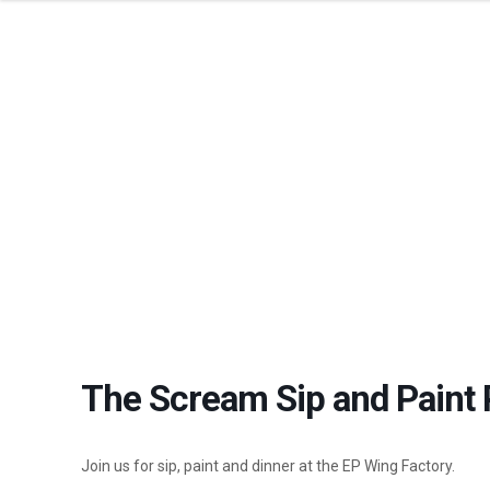
THE SCREAM 
The Scream Sip and Paint 
Join us for sip, paint and dinner at the EP Wing Factory.