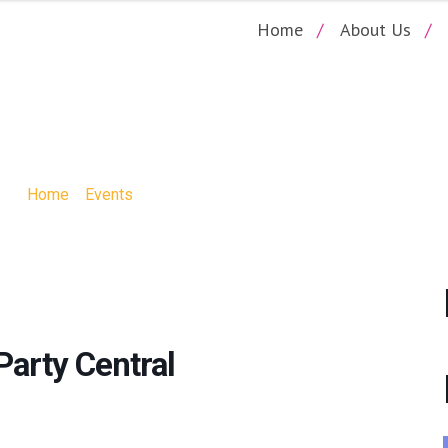
Home
About Us
SIP AND PAINT P
Home
»
Events
»
The Scream Sip and Paint Party Central
Party Central