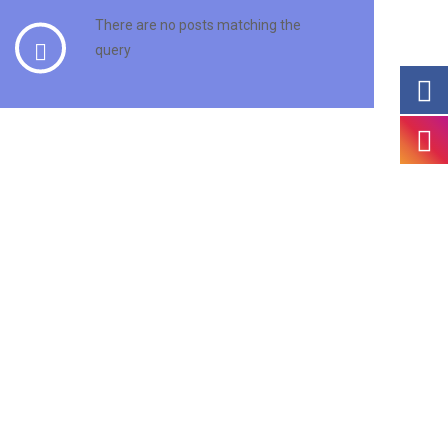
There are no posts matching the
query