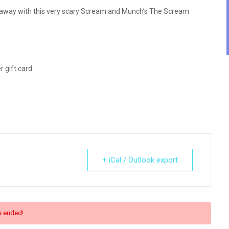
ht away with this very scary Scream and Munch’s The Scream
 gift card.
+ iCal / Outlook export
s ended!