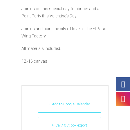
Join us on this special day for dinner and a
Paint Party this Valentine’s Day.
Join us and paint the city of love at The El Paso
Wing Factory.
All materials included.
12×16 canvas
+ Add to Google Calendar
+ iCal / Outlook export