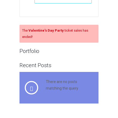
The
Valentine’s Day Party
ticket sales has
ended!
Portfolio
Recent Posts
There are no posts
matching the query