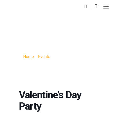
VALENTINE’S DAY
PARTY
Home
»
Events
»
Valentine’s Day Party
Valentine’s Day
Party