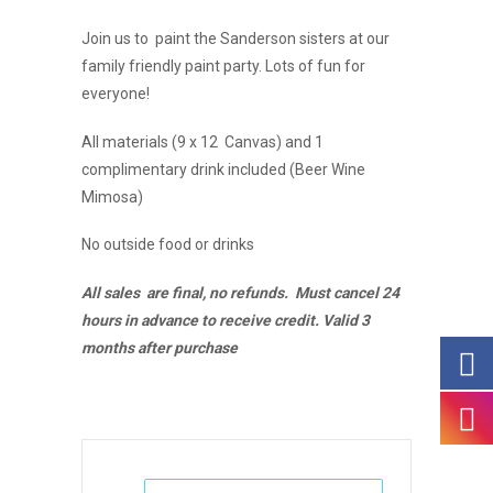
Join us to paint the Sanderson sisters at our
family friendly paint party. Lots of fun for
everyone!
All materials (9 x 12 Canvas) and 1
complimentary drink included (Beer Wine
Mimosa)
No outside food or drinks
All sales are final, no refunds. Must cancel 24
hours in advance to receive credit. Valid 3
months after purchase