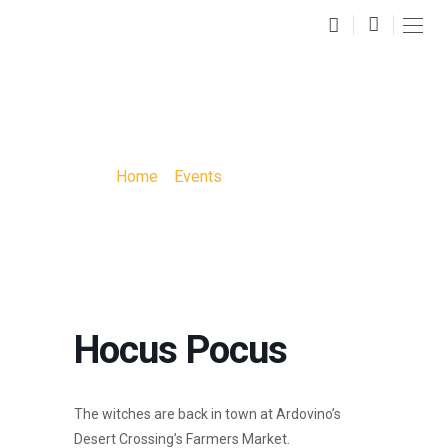
HOCUS POCUS
Home
»
Events
»
Hocus Pocus
Hocus Pocus
The witches are back in town at Ardovino’s
Desert Crossing’s Farmers Market.