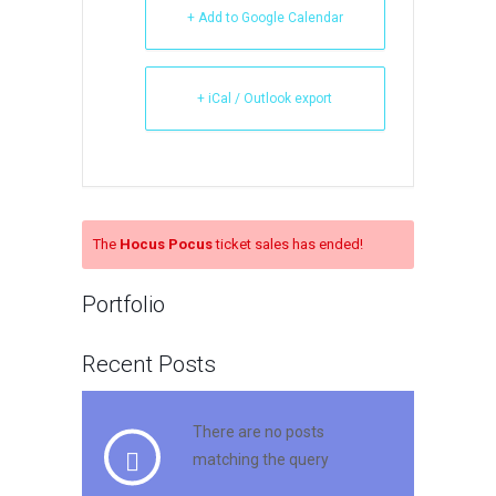
+ Add to Google Calendar
+ iCal / Outlook export
The
Hocus Pocus
ticket sales has ended!
Portfolio
Recent Posts
There are no posts
matching the query