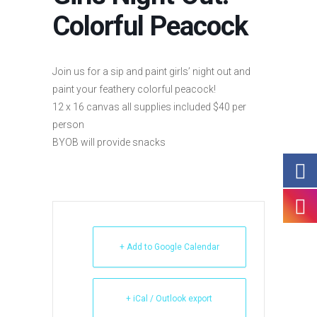
Colorful Peacock
Join us for a sip and paint girls’ night out and
paint your feathery colorful peacock!
12 x 16 canvas all supplies included $40 per
person
BYOB will provide snacks
+ Add to Google Calendar
+ iCal / Outlook export