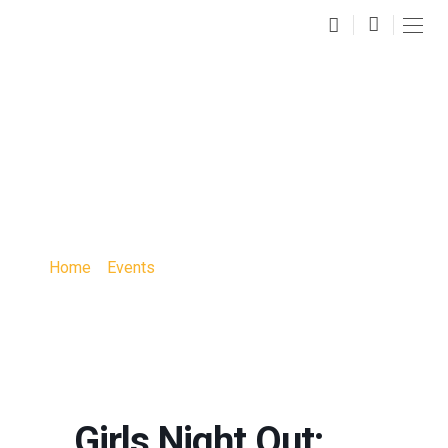
GIRLS NIGHT OUT:
COLORFUL
PEACOCK
Home
»
Events
»
Girls Night Out: Colorful Peacock
Girls Night Out: