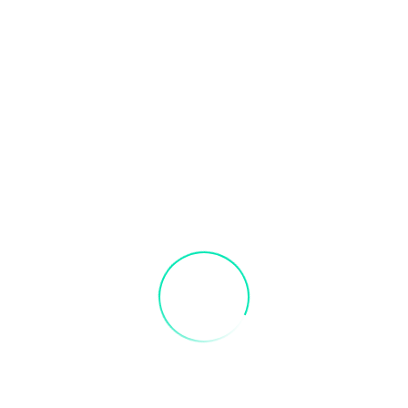
s in advance to receive credit. Valid 3 months after purchase
s in advance to receive credit. Valid 3 months after purchase
ke Paint Party: Spring Bike Paint Party”
fields are marked
*
Email
*